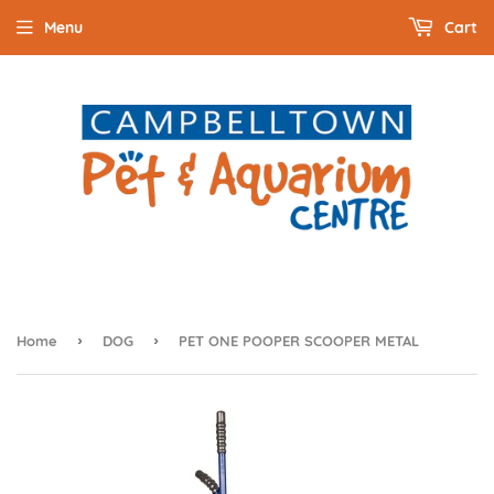
Menu
Cart
›
›
Home
DOG
PET ONE POOPER SCOOPER METAL