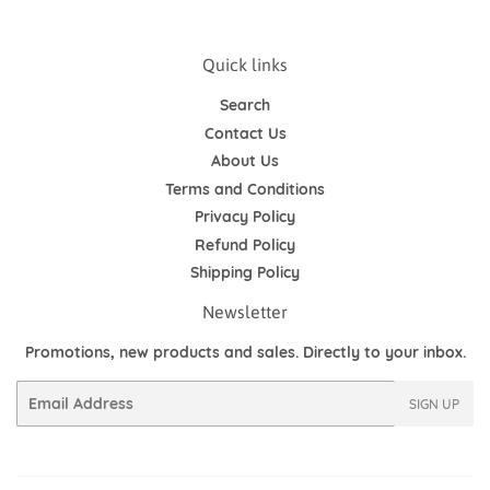
Quick links
Search
Contact Us
About Us
Terms and Conditions
Privacy Policy
Refund Policy
Shipping Policy
Newsletter
Promotions, new products and sales. Directly to your inbox.
Email
SIGN UP