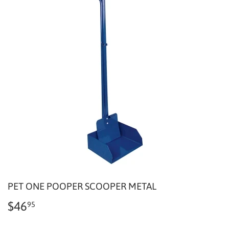
PET ONE POOPER SCOOPER METAL
$46
$46.95
95