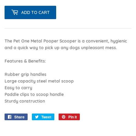
ADD TO CART
The Pet One Metal Pooper Scooper is a convenient, hygienic
and a quick way to pick up any dogs unpleasant mess.
Features & Benefits:
Rubber grip handles
Large capacity steel metal scoop
Easy to carry
Paddle clips to scoop handle
Sturdy construction
Share
Share
Tweet
Tweet
Pin it
Pin
on
on
on
Facebook
Twitter
Pinterest